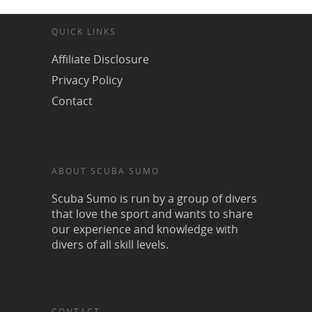
QUICK LINKS
Affiliate Disclosure
Privacy Policy
Contact
ABOUT SCUBA SUMO
Scuba Sumo is run by a group of divers
that love the sport and wants to share
our experience and knowledge with
divers of all skill levels.
CONTACT