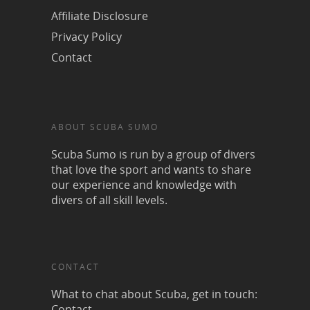
Affiliate Disclosure
Privacy Policy
Contact
ABOUT SCUBA SUMO
Scuba Sumo is run by a group of divers
that love the sport and wants to share
our experience and knowledge with
divers of all skill levels.
CONTACT
What to chat about Scuba, get in touch:
Contact