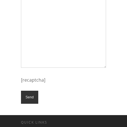
[recaptcha]
QUICK LINKS