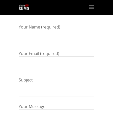
Your Name (required)
Your Email (required)
Subject
Your Message