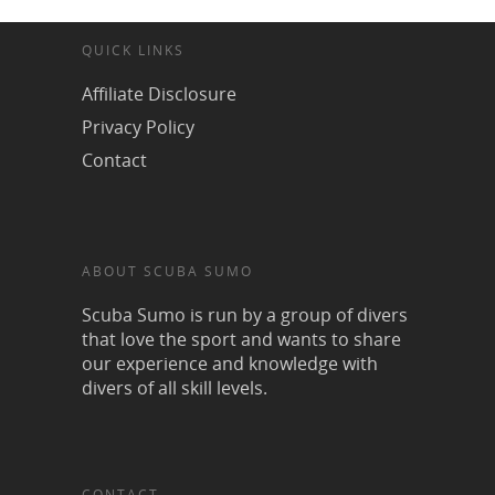
QUICK LINKS
Affiliate Disclosure
Privacy Policy
Contact
ABOUT SCUBA SUMO
Scuba Sumo is run by a group of divers
that love the sport and wants to share
our experience and knowledge with
divers of all skill levels.
CONTACT