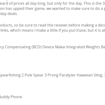
rd of prices all day long, but only for the day. This is the 
zon has upped their game, we wanted to make sure to do a 
day deals.
ducts, so be sure to read the reviews before making a deci
e links, which means I make a little if you purchase, but it is a
cy Compensating (BCD) Device Makai Integrated Weights B
pearfishing 2 Pole Spear 3 Prong Paralyzer Hawaiian Sling, 
 Buddy Phone