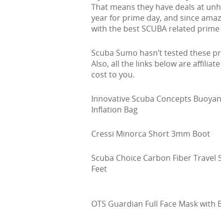
That means they have deals at unhea
year for prime day, and since ama
with the best SCUBA related prime 
Scuba Sumo hasn’t tested these pro
Also, all the links below are affiliat
cost to you.
Innovative Scuba Concepts Buoyan
Inflation Bag
Cressi Minorca Short 3mm Boot
Scuba Choice Carbon Fiber Travel S
Feet
OTS Guardian Full Face Mask with