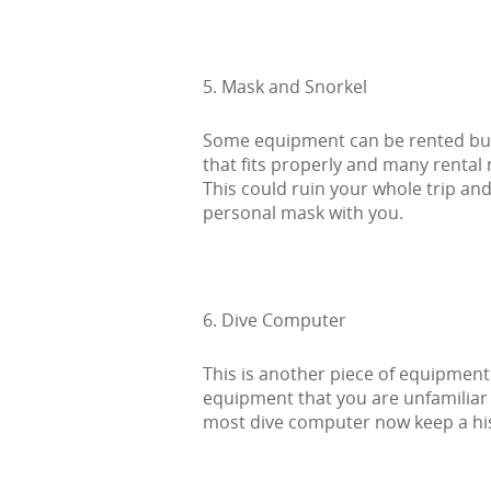
5. Mask and Snorkel
Some equipment can be rented but
that fits properly and many rental 
This could ruin your whole trip an
personal mask with you.
6. Dive Computer
This is another piece of equipment 
equipment that you are unfamiliar 
most dive computer now keep a hist