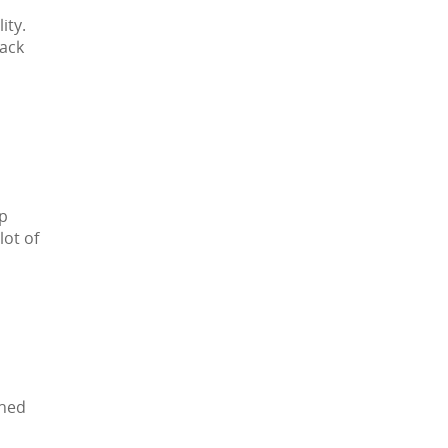
ity.
pack
up
lot of
gned