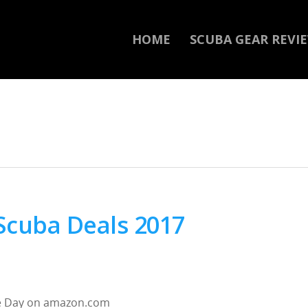
HOME
SCUBA GEAR REVI
Scuba Deals 2017
ime Day on amazon.com