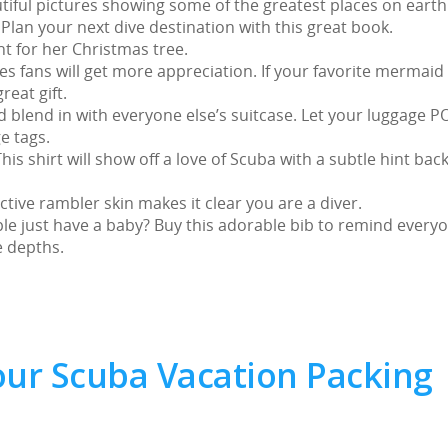
utiful pictures showing some of the greatest places on earth
lan your next dive destination with this great book.
t for her Christmas tree.
 fans will get more appreciation. If your favorite mermaid
reat gift.
d blend in with everyone else’s suitcase. Let your luggage P
e tags.
is shirt will show off a love of Scuba with a subtle hint back
ctive rambler skin makes it clear you are a diver.
ple just have a baby? Buy this adorable bib to remind every
e depths.
our Scuba Vacation Packing