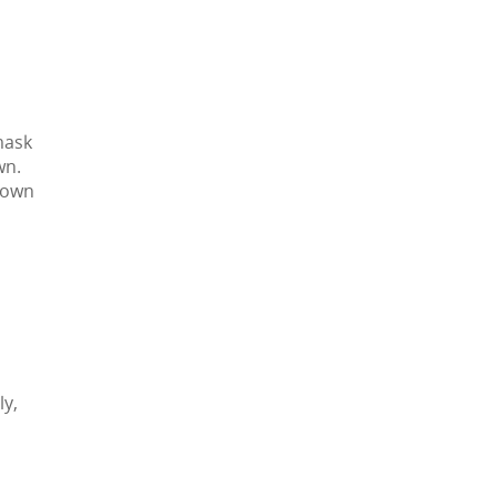
mask
wn.
r own
ly,