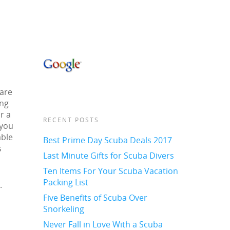
 are
ing
r a
RECENT POSTS
 you
able
Best Prime Day Scuba Deals 2017
s
Last Minute Gifts for Scuba Divers
Ten Items For Your Scuba Vacation
Packing List
.
Five Benefits of Scuba Over
Snorkeling
Never Fall in Love With a Scuba