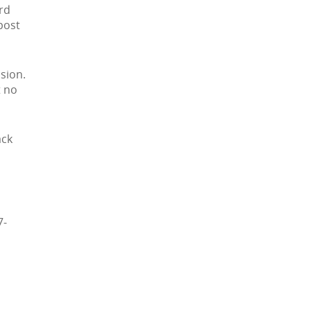
3rd
post
sion.
t no
ack
7-