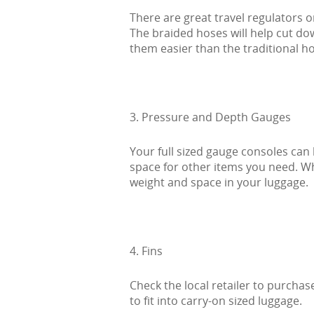
There are great travel regulators o
The braided hoses will help cut d
them easier than the traditional h
3. Pressure and Depth Gauges
Your full sized gauge consoles can
space for other items you need. Wh
weight and space in your luggage.
4. Fins
Check the local retailer to purchase
to fit into carry-on sized luggage.