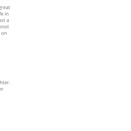
great
e in
ust a
annot
e on
hter.
er