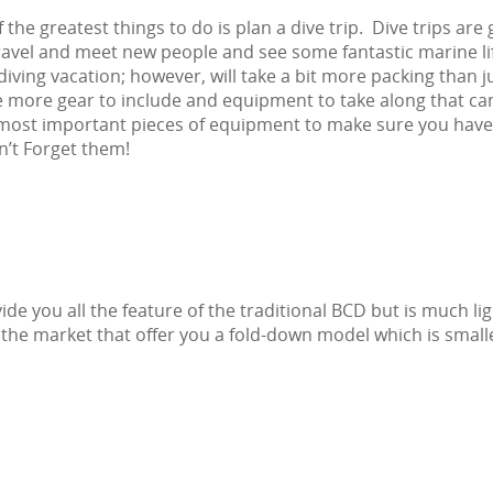
 the greatest things to do is plan a dive trip. Dive trips are 
avel and meet new people and see some fantastic marine lif
diving vacation; however, will take a bit more packing than j
be more gear to include and equipment to take along that c
e most important pieces of equipment to make sure you hav
n’t Forget them!
ide you all the feature of the traditional BCD but is much lig
the market that offer you a fold-down model which is small