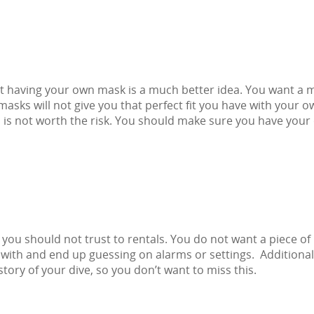
 having your own mask is a much better idea. You want a 
masks will not give you that perfect fit you have with your o
d is not worth the risk. You should make sure you have you
you should not trust to rentals. You do not want a piece of
with and end up guessing on alarms or settings. Additional
ory of your dive, so you don’t want to miss this.