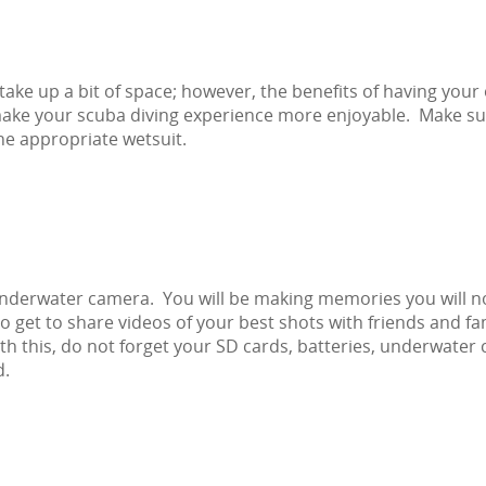
ake up a bit of space; however, the benefits of having your
l make your scuba diving experience more enjoyable. Make su
he appropriate wetsuit.
underwater camera. You will be making memories you will n
 to get to share videos of your best shots with friends and fa
 this, do not forget your SD cards, batteries, underwater 
d.