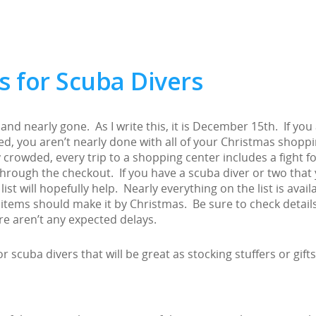
s for Scuba Divers
and nearly gone. As I write this, it is December 15th. If you
ed, you aren’t nearly done with all of your Christmas shopp
y crowded, every trip to a shopping center includes a fight fo
 through the checkout. If you have a scuba diver or two that
 list will hopefully help. Nearly everything on the list is avail
items should make it by Christmas. Be sure to check detail
re aren’t any expected delays.
r scuba divers that will be great as stocking stuffers or gifts