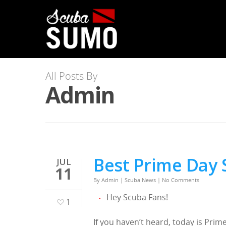
All Posts By
Admin
Best Prime Day 
JUL
11
By
Admin
|
Scuba News
|
No Comments
Hey Scuba Fans!
1
If you haven’t heard, today is Pr