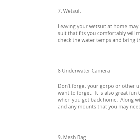
7. Wetsuit
Leaving your wetsuit at home may t
suit that fits you comfortably wil
check the water temps and bring t
8 Underwater Camera
Don’t forget your gorpo or other 
want to forget. It is also great fun
when you get back home. Along with
and any mounts that you may nee
9. Mesh Bag