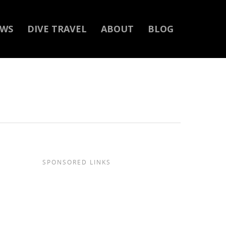
EWS
DIVE TRAVEL
ABOUT
BLOG
SPONSORED LINKS