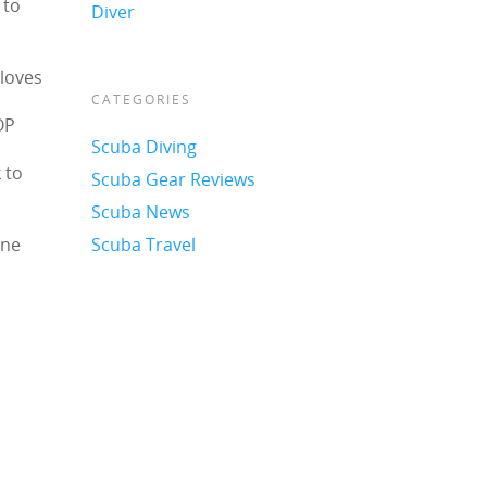
 to
Diver
 loves
CATEGORIES
OP
Scuba Diving
 to
Scuba Gear Reviews
Scuba News
one
Scuba Travel