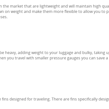
n the market that are lightweight and will maintain high qual
own on weight and make them more flexible to allow you to 
oses.
 be heavy, adding weight to your luggage and bulky, taking 
en you travel with smaller pressure gauges you can save a 
 fins designed for traveling. There are fins specifically desi