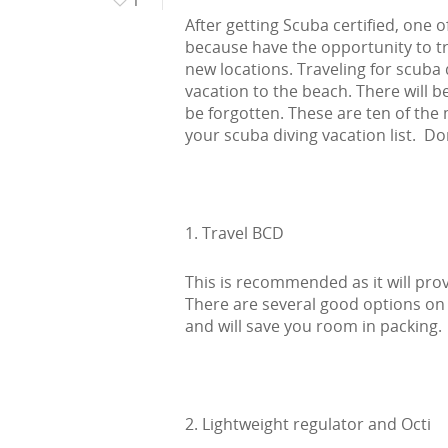
After getting Scuba certified, one of
because have the opportunity to tr
new locations. Traveling for scuba 
vacation to the beach. There will 
be forgotten. These are ten of th
your scuba diving vacation list. Do
1. Travel BCD
This is recommended as it will prov
There are several good options on 
and will save you room in packing.
2. Lightweight regulator and Octi