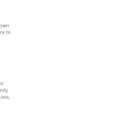
 own
re to
ot
mily
case,