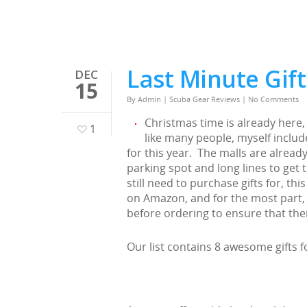
Last Minute Gift
DEC
15
By
Admin
|
Scuba Gear Reviews
|
No Comments
Christmas time is already here, 
1
like many people, myself includ
for this year. The malls are alread
parking spot and long lines to get
still need to purchase gifts for, this
on Amazon, and for the most part, 
before ordering to ensure that the
Our list contains 8 awesome gifts fo