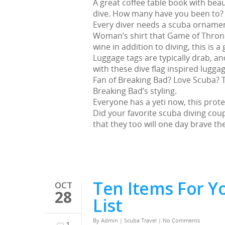
A great coffee table book with bea
dive. How many have you been to? P
Every diver needs a scuba ornamen
Woman’s shirt that Game of Thrones
wine in addition to diving, this is a g
Luggage tags are typically drab, an
with these dive flag inspired luggag
Fan of Breaking Bad? Love Scuba? Th
Breaking Bad’s styling.
Everyone has a yeti now, this prote
Did your favorite scuba diving cou
that they too will one day brave th
Ten Items For Y
OCT
28
List
By
Admin
|
Scuba Travel
|
No Comments
1