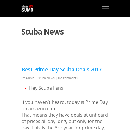
Scuba News
Best Prime Day Scuba Deals 2017
By
Admin
|
Scuba News
|
No Comments
Hey Scuba Fans!
If you haven’t heard, today is Prime Day
on amazon.com
That means they have deals at unheard
of prices all day long, but only for the
day. This is the 3rd year for prime day,