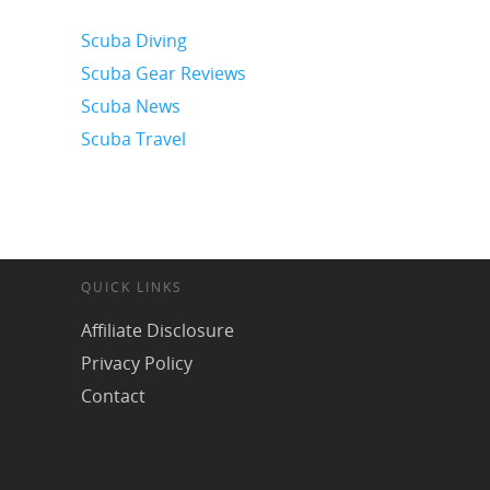
Scuba Diving
Scuba Gear Reviews
Scuba News
Scuba Travel
QUICK LINKS
Affiliate Disclosure
Privacy Policy
Contact