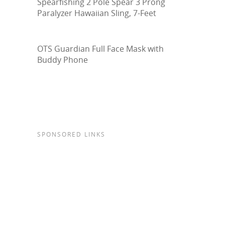
Spearfishing 2 Pole Spear 3 Prong
Paralyzer Hawaiian Sling, 7-Feet
OTS Guardian Full Face Mask with
Buddy Phone
SPONSORED LINKS