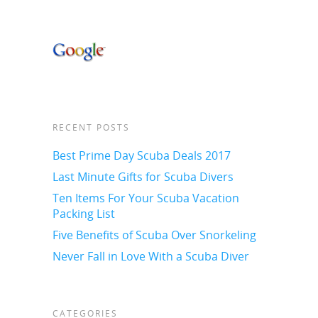
RECENT POSTS
Best Prime Day Scuba Deals 2017
Last Minute Gifts for Scuba Divers
Ten Items For Your Scuba Vacation
Packing List
Five Benefits of Scuba Over Snorkeling
Never Fall in Love With a Scuba Diver
CATEGORIES