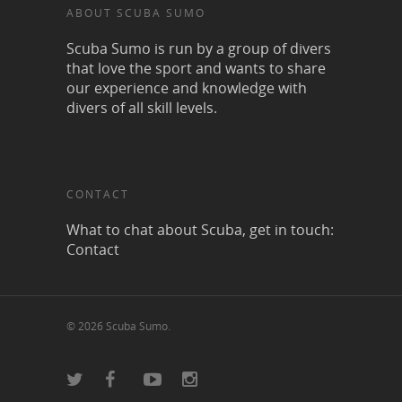
ABOUT SCUBA SUMO
Scuba Sumo is run by a group of divers
that love the sport and wants to share
our experience and knowledge with
divers of all skill levels.
CONTACT
What to chat about Scuba, get in touch:
Contact
© 2026 Scuba Sumo.