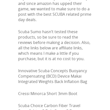
and since amazon has upped their
game, we wanted to make sure to do a
post with the best SCUBA related prime
day deals.
Scuba Sumo hasn’t tested these
products, so be sure to read the
reviews before making a decision. Also,
all the links below are affiliate links,
which means I make a little if you
purchase, but it is at no cost to you.
Innovative Scuba Concepts Buoyancy
Compensating (BCD) Device Makai
Integrated Weights Back Inflation Bag
Cressi Minorca Short 3mm Boot
Scuba Choice Carbon Fiber Travel